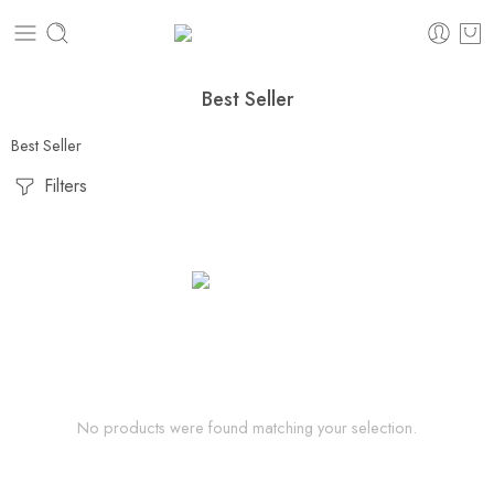
Best Seller
Best Seller
Filters
No products were found matching your selection.