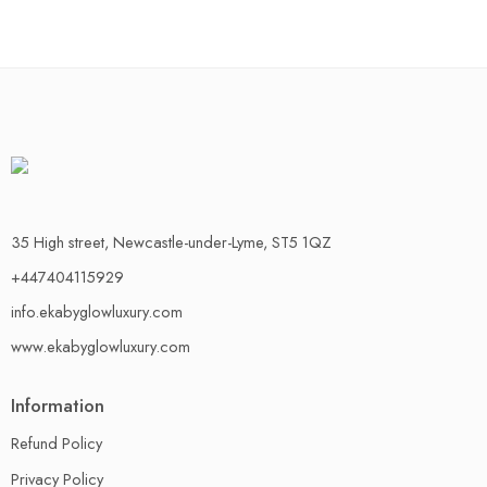
35 High street, Newcastle-under-Lyme, ST5 1QZ
+447404115929
info.ekabyglowluxury.com
www.ekabyglowluxury.com
Information
Refund Policy
Privacy Policy