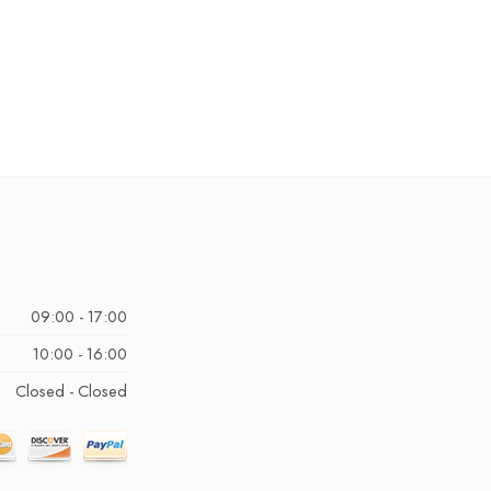
09:00 - 17:00
10:00 - 16:00
Closed - Closed