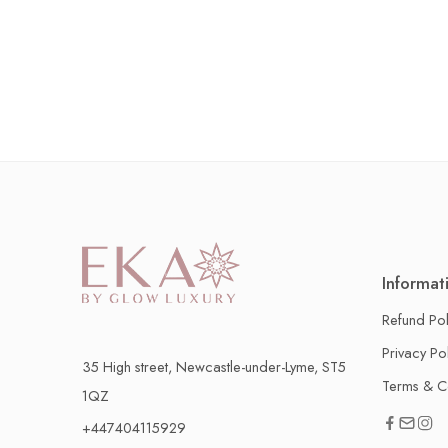
Informat
Refund Pol
Privacy Po
35 High street, Newcastle-under-Lyme, ST5
Terms & C
1QZ
+447404115929