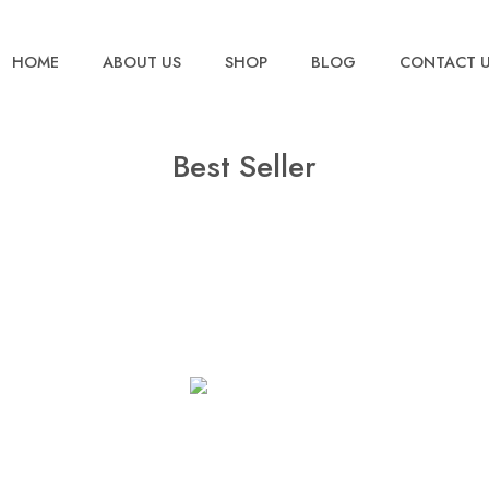
HOME
ABOUT US
SHOP
BLOG
CONTACT 
Best Seller