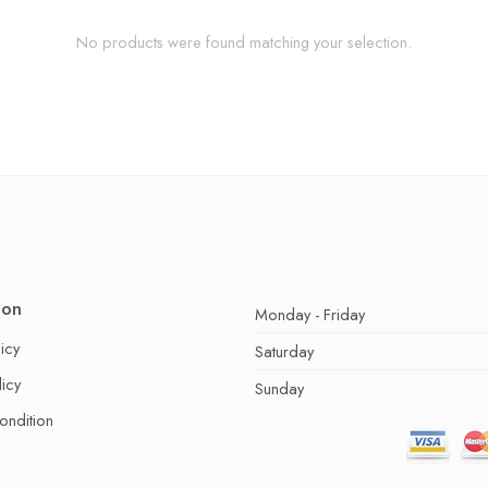
No products were found matching your selection.
ion
Monday - Friday
icy
Saturday
licy
Sunday
ondition