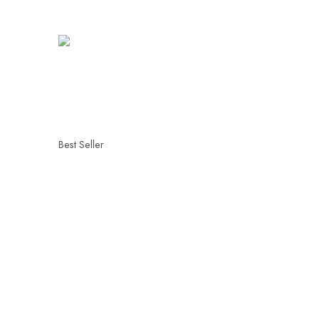
Best Seller