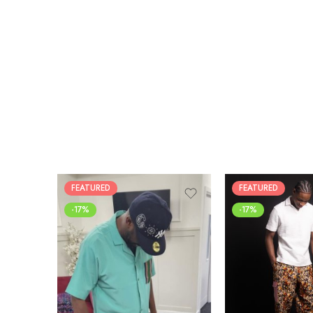
FEATURED
FEATURED
-17%
-17%