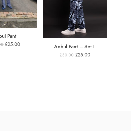
ul Pant
£
25.00
00
Adbul Pant – Set II
£
25.00
£
30.00