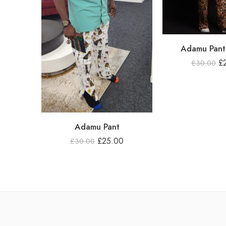
Adamu Pant 
£
£
30.00
Adamu Pant
£
25.00
£
30.00