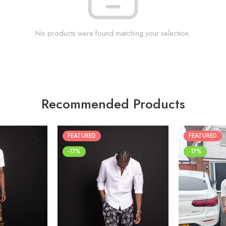
No products were found matching your selection.
Recommended Products
FEATURED
FEATURED
-17%
-17%