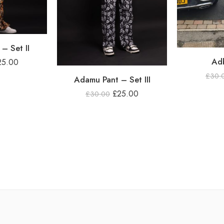
– Set II
Adb
25.00
£
30.
Adamu Pant – Set III
£
25.00
£
30.00