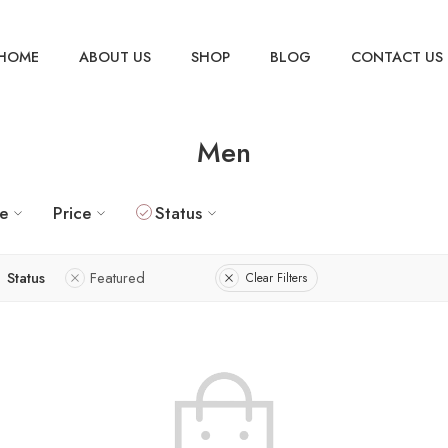
HOME
ABOUT US
SHOP
BLOG
CONTACT US
Men
ze
Price
Status
Status
Featured
Clear Filters