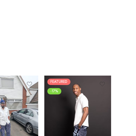
FEATURED
-17%