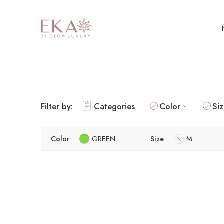
Filter by:
Categories
Color
Si
Color
GREEN
Size
M