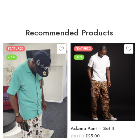
Recommended Products
FEATURED
FEATURED
-17%
-17%
Adamu Pant – Set II
£
25.00
£
30.00