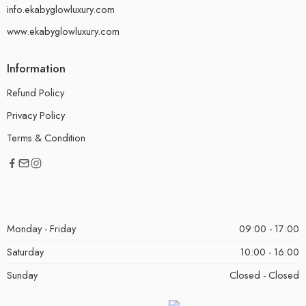
info.ekabyglowluxury.com
www.ekabyglowluxury.com
Information
Refund Policy
Privacy Policy
Terms & Condition
Monday - Friday
09:00 - 17:00
Saturday
10:00 - 16:00
Sunday
Closed - Closed