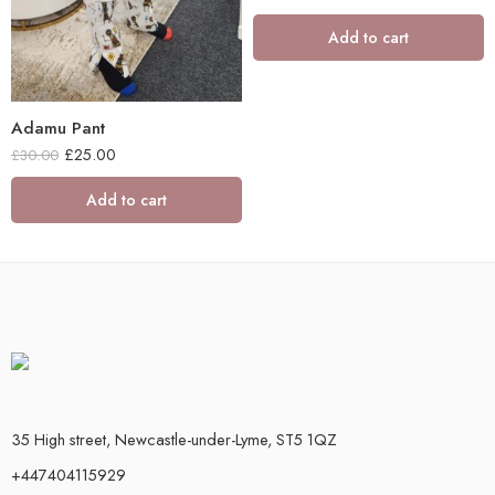
Add to cart
Adamu Pant
£
25.00
£
30.00
Add to cart
35 High street, Newcastle-under-Lyme, ST5 1QZ
+447404115929