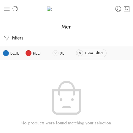
Men
Filters
BLUE
RED
XL
Clear Filters
No products were found matching your selection.