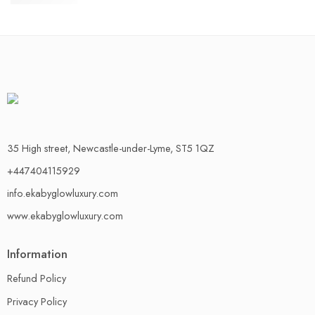
£
30.00
35 High street, Newcastle-under-Lyme, ST5 1QZ
+447404115929
info.ekabyglowluxury.com
www.ekabyglowluxury.com
Information
Refund Policy
Privacy Policy