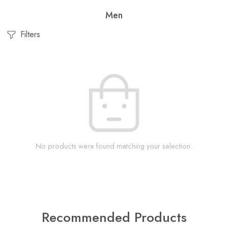
Men
Filters
No products were found matching your selection.
Recommended Products