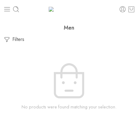
Men
Filters
No products were found matching your selection.