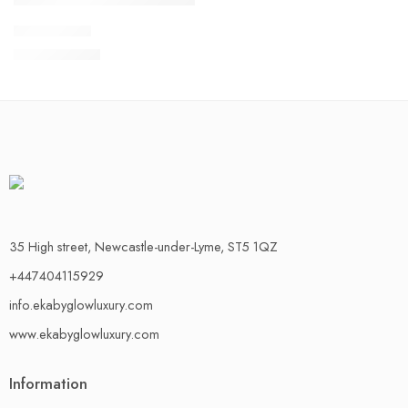
Adamu Pant
£
25.00
£
30.00
35 High street, Newcastle-under-Lyme, ST5 1QZ
+447404115929
info.ekabyglowluxury.com
www.ekabyglowluxury.com
Information