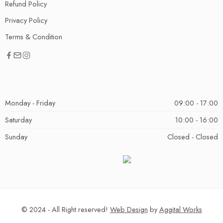
Refund Policy
Privacy Policy
Terms & Condition
Monday - Friday
09:00 - 17:00
Saturday
10:00 - 16:00
Sunday
Closed - Closed
© 2024 - All Right reserved!
Web Design
by
Aggital Works