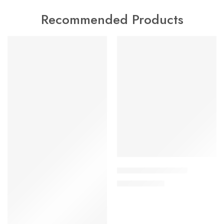
Recommended Products
FEATURED
FEATURED
-17%
-17%
Adamu Pant – Set II
£
25.00
£
30.00