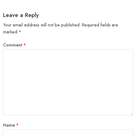
Leave a Reply
Your email address will not be published.
Required fields are
marked
*
Comment
*
Name
*