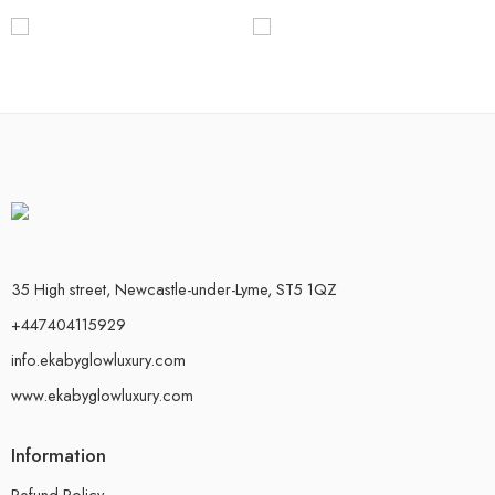
35 High street, Newcastle-under-Lyme, ST5 1QZ
+447404115929
info.ekabyglowluxury.com
www.ekabyglowluxury.com
Information
Refund Policy