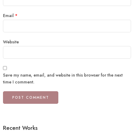
Email
*
Website
Save my name, email, and website in this browser for the next
time I comment.
Recent Works