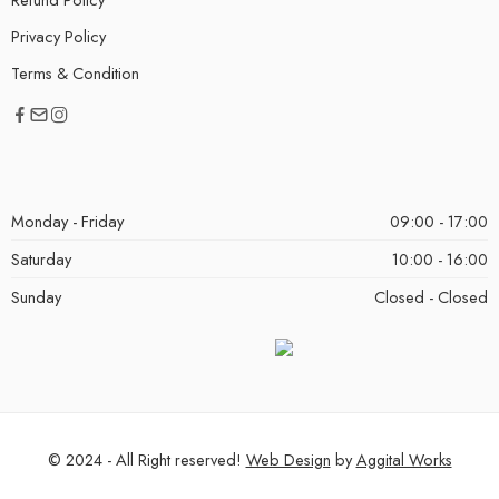
Privacy Policy
Terms & Condition
Monday - Friday
09:00 - 17:00
Saturday
10:00 - 16:00
Sunday
Closed - Closed
© 2024 - All Right reserved!
Web Design
by
Aggital Works