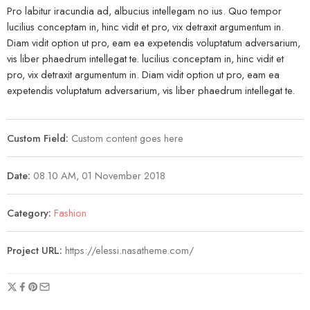
Pro labitur iracundia ad, albucius intellegam no ius. Quo tempor
lucilius conceptam in, hinc vidit et pro, vix detraxit argumentum in.
Diam vidit option ut pro, eam ea expetendis voluptatum adversarium,
vis liber phaedrum intellegat te. lucilius conceptam in, hinc vidit et
pro, vix detraxit argumentum in. Diam vidit option ut pro, eam ea
expetendis voluptatum adversarium, vis liber phaedrum intellegat te.
Custom Field:
Custom content goes here
Date:
08.10 AM, 01 November 2018
Category:
Fashion
Project URL:
https://elessi.nasatheme.com/