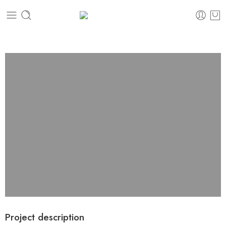
Project description