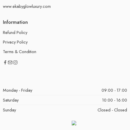
www.ekabyglowluxury.com
Information
Refund Policy
Privacy Policy
Terms & Condition
Monday - Friday
09:00 - 17:00
Saturday
10:00 - 16:00
Sunday
Closed - Closed