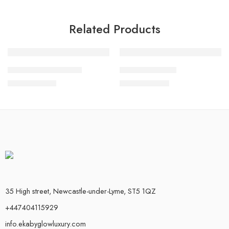
Related Products
FEATURED
FEATURED
Adamu Pant – Set III
Kabiyesi set – 2
-17%
-17%
£
25.00
£
50.00
£
30.00
£
60.00
35 High street, Newcastle-under-Lyme, ST5 1QZ
+447404115929
info.ekabyglowluxury.com