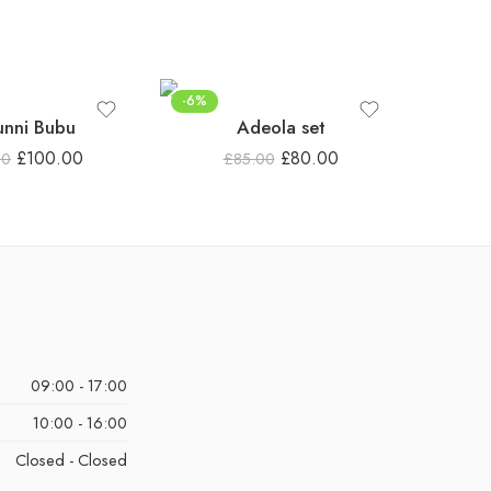
-6%
unni Bubu
Adeola set
£
100.00
£
80.00
00
£
85.00
09:00 - 17:00
10:00 - 16:00
Closed - Closed