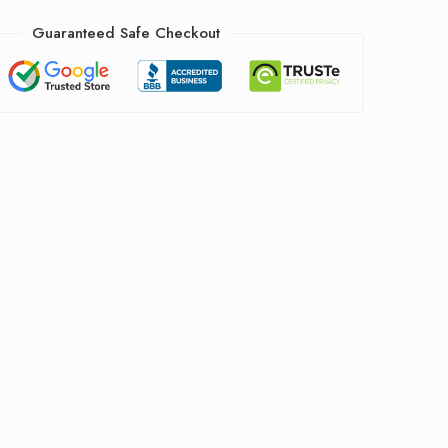
Guaranteed Safe Checkout