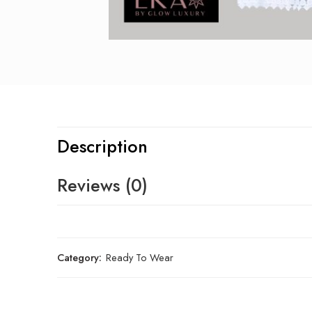
Description
Reviews (0)
Category:
Ready To Wear