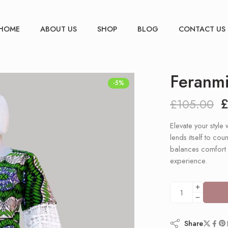
HOME
ABOUT US
SHOP
BLOG
CONTACT US
Feranmi
-5%
£
105.00
Elevate your style 
lends itself to co
balances comfort a
experience.
Share