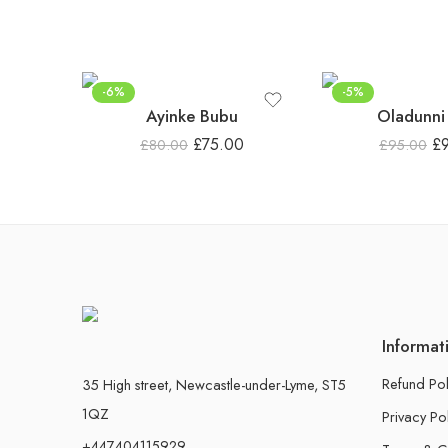
-6%
-5%
Ayinke Bubu
Oladunni
£
75.00
£
£
80.00
£
95.00
Informat
Refund Pol
35 High street, Newcastle-under-Lyme, ST5
1QZ
Privacy Po
+447404115929