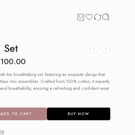
 Set
£
100.00
with this breathtaking set, featuring an exquisite design that
untless chic ensembles. Crafted from 100% cotton, it expertly
nd breathability, ensuring a refreshing and confident wear
ADD TO CART
BUY NOW