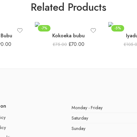
Related Products
-7%
-5%
 Bubu
Kokoeka bubu
Iyad
90.00
£
70.00
£
75.00
£
105.
ion
Monday - Friday
icy
Saturday
licy
Sunday